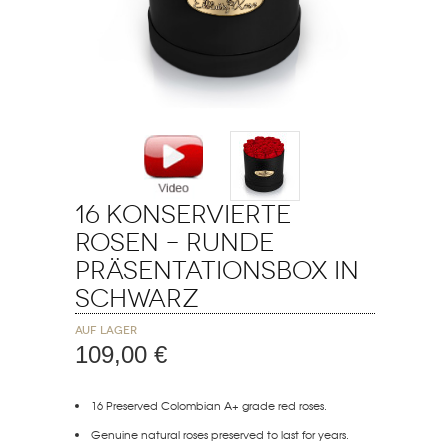
16 Konservierte
Rosen – Runde
Präsentationsbox in
Schwarz
Auf Lager
109,00 €
16 Preserved Colombian A+ grade red roses.
Genuine natural roses preserved to last for years.