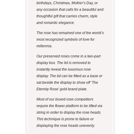
birthdays, Christmas, Mother’s Day, or
any occasion that calls for a beautiful and
thoughtful gift that carries charm, style
and romantic elegance.
The rose has remained one of the world’s
most recognized symbols of love for
millennia.
Our preserved roses come in a two-part
display box. The lid is removed to
instantly reveal the luxurious rose
display. The lid can be fitted as a base or
sat beside the display to show off ‘The
Eternity Rose’ gold brand plate.
Most of our boxed rose competitors
require the flower platform to be lifted via
string in order to display the rose heads.
This technique is prone to failure or
displaying the rose heads unevenly.