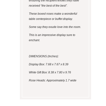
ensuring the recipient knows they have
received “the best of the best”.
These boxed roses make a wonderful
table centerpiece or buffet display.
Some say they exude love into the room.
This is an impressive display sure to
enchant.
DIMENSIONS (Inches):
Display Box: 7.68 x 7.67 x 8.39
White Gift Box: 8.38 x 7.80 x 9.76
Rose Heads: Approximately 1.7 wide