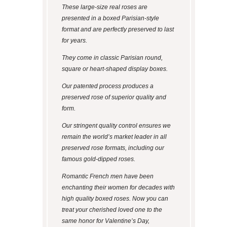
These large-size real roses are
presented in a boxed Parisian-style
format and are perfectly preserved to last
for years.
They come in classic Parisian round,
square or heart-shaped display boxes.
Our patented process produces a
preserved rose of superior quality and
form.
Our stringent quality control ensures we
remain the world’s market leader in all
preserved rose formats, including our
famous gold-dipped roses.
Romantic French men have been
enchanting their women for decades with
high quality boxed roses. Now you can
treat your cherished loved one to the
same honor for Valentine’s Day,