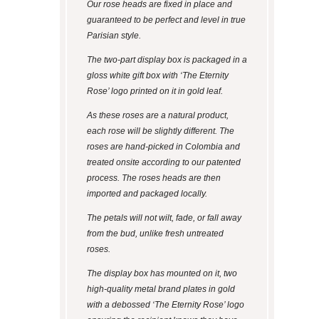
Our rose heads are fixed in place and
guaranteed to be perfect and level in true
Parisian style.
The two-part display box is packaged in a
gloss white gift box with ‘The Eternity
Rose’ logo printed on it in gold leaf.
As these roses are a natural product,
each rose will be slightly different. The
roses are hand-picked in Colombia and
treated onsite according to our patented
process. The roses heads are then
imported and packaged locally.
The petals will not wilt, fade, or fall away
from the bud, unlike fresh untreated
roses.
The display box has mounted on it, two
high-quality metal brand plates in gold
with a debossed ‘The Eternity Rose’ logo