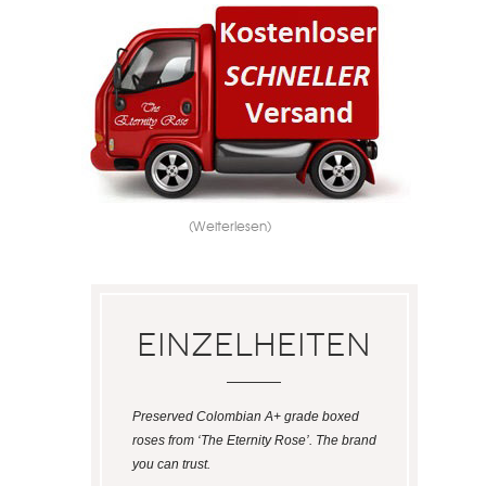
(Weiterlesen)
Einzelheiten
Preserved Colombian A+ grade boxed
roses from ‘The Eternity Rose’. The brand
you can trust.