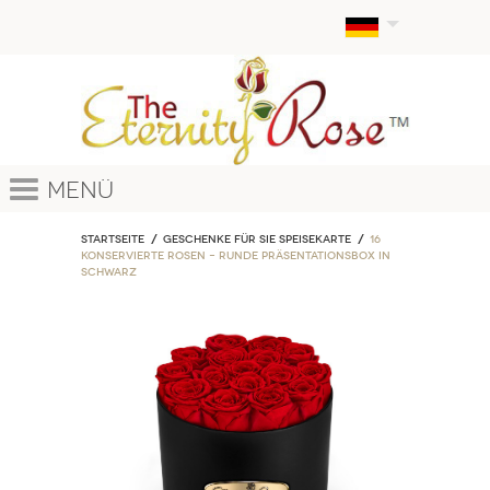
Menü
Startseite
Geschenke für sie Speisekarte
16
Konservierte Rosen – Runde Präsentationsbox in
Schwarz