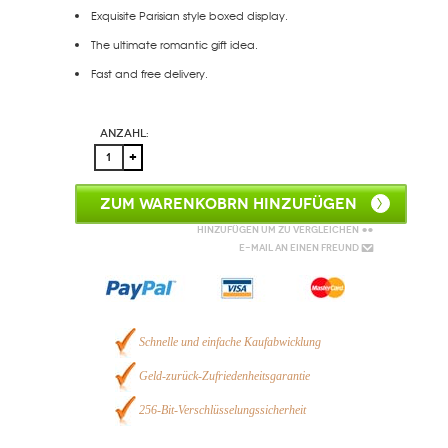
Exquisite Parisian style boxed display.
The ultimate romantic gift idea.
Fast and free delivery.
Anzahl:
ZUM WARENKOBRN HINZUFÜGEN
Hinzufügen um zu vergleichen
E-Mail an einen Freund
Schnelle und einfache Kaufabwicklung
Geld-zurück-Zufriedenheitsgarantie
256-Bit-Verschlüsselungssicherheit