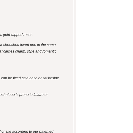
us gold-dipped roses.
ur cherished loved one to the same
hat carries charm, style and romantic
 can be fitted as a base or sat beside
technique is prone to failure or
d onsite according to our patented