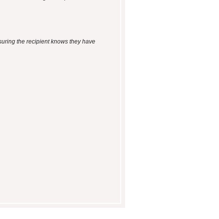
suring the recipient knows they have