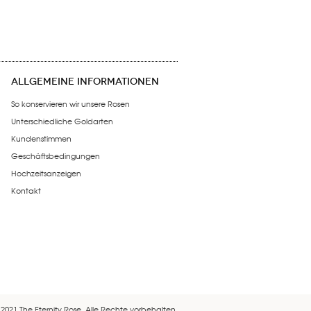
ALLGEMEINE INFORMATIONEN
So konservieren wir unsere Rosen
Unterschiedliche Goldarten
Kundenstimmen
Geschäftsbedingungen
Hochzeitsanzeigen
Kontakt
 2021 The Eternity Rose. Alle Rechte vorbehalten.