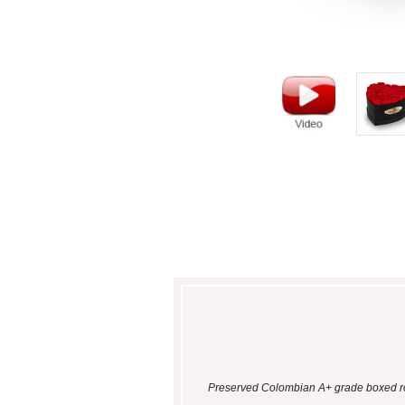
Preserved Colombian A+ grade boxed ros