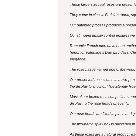
These large-size real roses are presented
They come in classic Parisian round, sq
Our patented process produces a preserv
Our stringent quality control ensures we
Romantic French men have been enchanti
honor for Valentine’s Day, birthdays, Chr
elegance.
The rose has remained one of the world’
Our preserved roses come in a two-part di
the display to show off ‘The Eternity Ros
Most of our boxed rose competitors require
displaying the rose heads unevenly.
Our rose heads are fixed in place and gua
The two-part display box is packaged in a 
As these roses are a natural product, ea