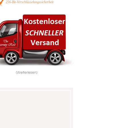
256-Bit-Verschlüsselungssicherheit
(Weiterlesen)