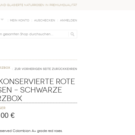
nd glasierte Naturrosen in Premiumqualität
Mein Konto
Auschecken
Anmelden
erzbox
Zur vorherigen Seite zurückkehren
Konservierte Rote
sen – Schwarze
rzbox
ger
,00 €
reserved Colombian A+ grade red roses.