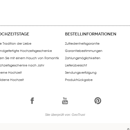
OCHZEITSTAGE
BESTELLINFORMATIONEN
e Tradition der Liebe
Zufriedenheitsgarantie
ndgefertigte Hochzeitsgeschenke
Garantiebestimmungen
iern Sie mit einem Hauch von Romantik
Zahlungsmöglichkeiten
chzeitsgeschenke nach Jahr
Lieferübersicht
lberne Hochzeit
Sendungsverfolgung
ldene Hochzeit
Produktrückgabe
1
7
6
Site überprüft von: GeoTrust
©