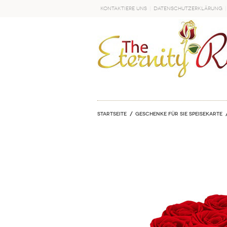
Kontaktiere uns
Datenschutzerklärung
LOS
Startseite
Geschenke für sie Speisekarte