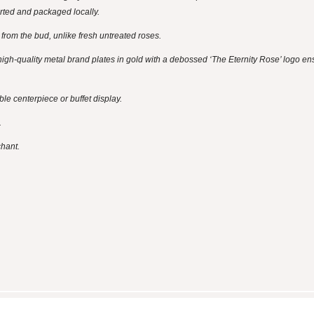
rted and packaged locally.
ay from the bud, unlike fresh untreated roses.
igh-quality metal brand plates in gold with a debossed ‘The Eternity Rose’ logo en
e centerpiece or buffet display.
.
chant.