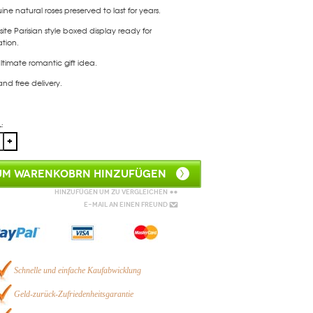
ne natural roses preserved to last for years.
site Parisian style boxed display ready for
tion.
ltimate romantic gift idea.
and free delivery.
:
UM WARENKOBRN HINZUFÜGEN
Hinzufügen um zu vergleichen
E-Mail an einen Freund
Schnelle und einfache Kaufabwicklung
Geld-zurück-Zufriedenheitsgarantie