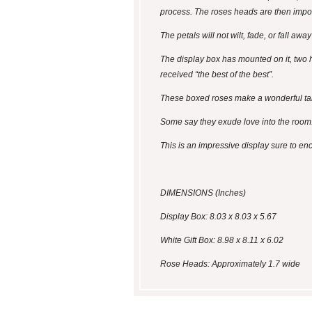
process. The roses heads are then impo
The petals will not wilt, fade, or fall aw
The display box has mounted on it, two h
received “the best of the best”.
These boxed roses make a wonderful tabl
Some say they exude love into the room
This is an impressive display sure to en
DIMENSIONS (Inches)
Display Box: 8.03 x 8.03 x 5.67
White Gift Box: 8.98 x 8.11 x 6.02
Rose Heads: Approximately 1.7 wide