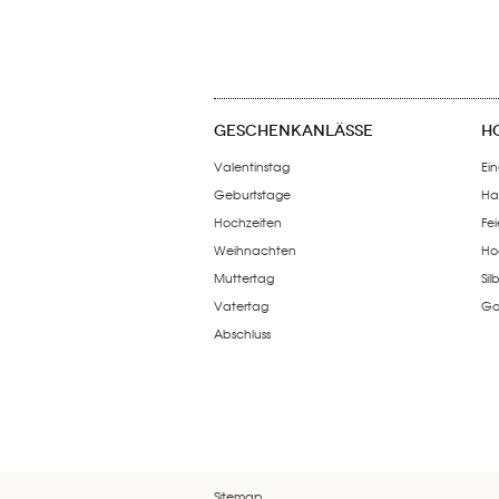
GESCHENKANLÄSSE
H
Valentinstag
Ein
Geburtstage
Ha
Hochzeiten
Fe
Weihnachten
Ho
Muttertag
Si
Vatertag
Go
Abschluss
Sitemap