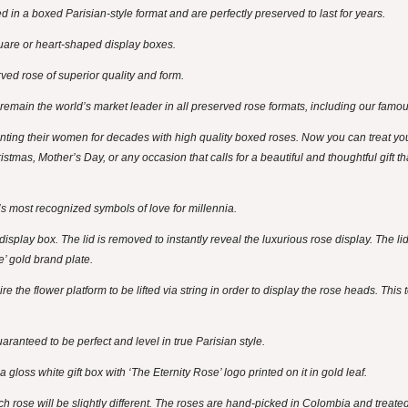
 in a boxed Parisian-style format and are perfectly preserved to last for years.
uare or heart-shaped display boxes.
ed rose of superior quality and form.
 remain the world’s market leader in all preserved rose formats, including our famo
ng their women for decades with high quality boxed roses. Now you can treat yo
istmas, Mother’s Day, or any occasion that calls for a beautiful and thoughtful gift t
s most recognized symbols of love for millennia.
splay box. The lid is removed to instantly reveal the luxurious rose display. The lid
e’ gold brand plate.
 the flower platform to be lifted via string in order to display the rose heads. This 
ranteed to be perfect and level in true Parisian style.
gloss white gift box with ‘The Eternity Rose’ logo printed on it in gold leaf.
ch rose will be slightly different. The roses are hand-picked in Colombia and treate