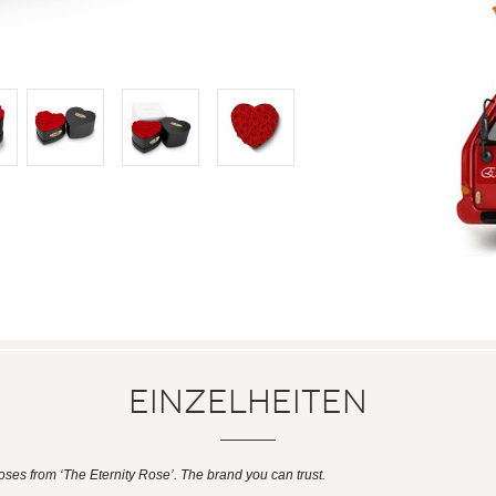
Einzelheiten
es from ‘The Eternity Rose’. The brand you can trust.