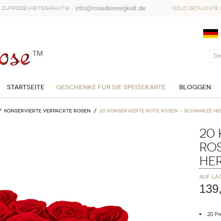
info@rosederewigkeit.de
Zufriedenheitsgarantie
Gold getauchte u
Startseite
Geschenke für sie Speisekarte
Bloggen
Konservierte verpackte Rosen
20 Konservierte Rote Rosen – Schwarze H
20 
Ro
He
Auf La
139
20 P