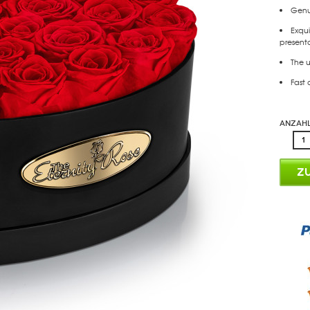
Genui
Exqui
presenta
The u
Fast 
Anzahl
Z